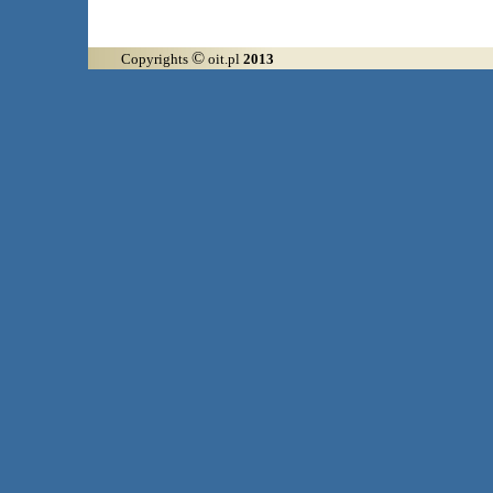
©
Copyrights
oit.pl
2013